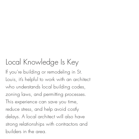
Local Knowledge Is Key
If you’re building or remodeling in St. 
Louis, it’s helpful to work with an architect 
who understands local building codes, 
zoning laws, and permitting processes. 
This experience can save you time, 
reduce stress, and help avoid costly 
delays. A local architect will also have 
strong relationships with contractors and 
builders in the area.