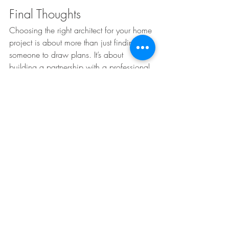
Final Thoughts
Choosing the right architect for your home 
project is about more than just finding 
someone to draw plans. It’s about 
building a partnership with a professional 
who understands your goals, guides you 
through the process, and delivers a home 
that’s beautiful, functional, and efficient.
If you’re planning a custom home, 
renovation, or addition in St. Louis or the 
surrounding communities, we’d love to 
talk with you about your vision. 
Contact 
us today
 to schedule a consultation and 
learn how Edward M. Stevens Architects 
can bring your ideas to life.