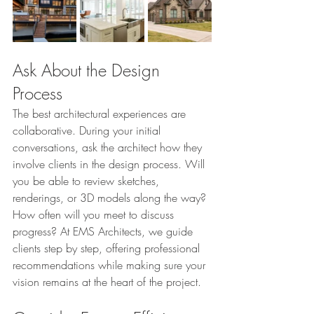
Ask About the Design 
Process
The best architectural experiences are 
collaborative. During your initial 
conversations, ask the architect how they 
involve clients in the design process. Will 
you be able to review sketches, 
renderings, or 3D models along the way? 
How often will you meet to discuss 
progress? At EMS Architects, we guide 
clients step by step, offering professional 
recommendations while making sure your 
vision remains at the heart of the project.