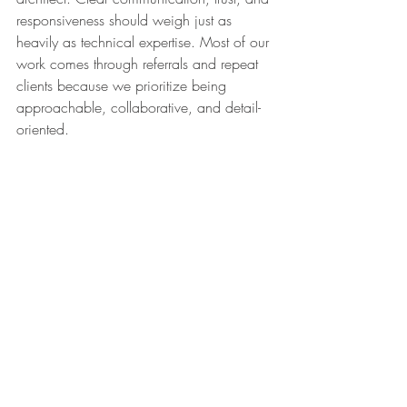
responsiveness should weigh just as 
heavily as technical expertise. Most of our 
work comes through referrals and repeat 
clients because we prioritize being 
approachable, collaborative, and detail-
oriented.