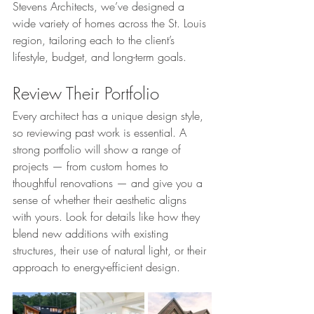
Stevens Architects, we’ve designed a 
wide variety of homes across the St. Louis 
region, tailoring each to the client’s 
lifestyle, budget, and long-term goals.
Review Their Portfolio
Every architect has a unique design style, 
so reviewing past work is essential. A 
strong portfolio will show a range of 
projects — from custom homes to 
thoughtful renovations — and give you a 
sense of whether their aesthetic aligns 
with yours. Look for details like how they 
blend new additions with existing 
structures, their use of natural light, or their 
approach to energy-efficient design.