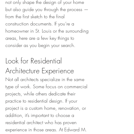
not only shape the design of your home 
but also guide you through the process — 
from the first sketch to the final 
construction documents. If you’re a 
homeowner in St. Louis or the surrounding 
areas, here are a few key things to 
consider as you begin your search.
Look for Residential 
Architecture Experience
Not all architects specialize in the same 
type of work. Some focus on commercial 
projects, while others dedicate their 
practice to residential design. If your 
project is a custom home, renovation, or 
addition, it’s important to choose a 
residential architect who has proven 
experience in those areas. At Edward M. 