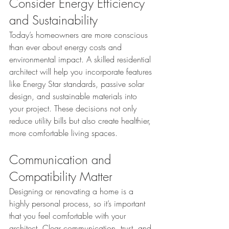
Consider Energy Efficiency 
and Sustainability
Today’s homeowners are more conscious 
than ever about energy costs and 
environmental impact. A skilled residential 
architect will help you incorporate features 
like Energy Star standards, passive solar 
design, and sustainable materials into 
your project. These decisions not only 
reduce utility bills but also create healthier, 
more comfortable living spaces.
Communication and 
Compatibility Matter
Designing or renovating a home is a 
highly personal process, so it’s important 
that you feel comfortable with your 
architect. Clear communication, trust, and 