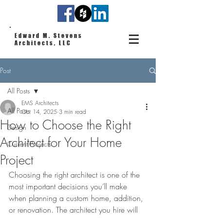
Edward M. Stevens
Architects, LLC
Post
All Posts
EMS Architects
All Posts
Oct 14, 2025
3 min read
How to Choose the Right
Design
Architect for Your Home
Current Projects
Project
Choosing the right architect is one of the 
most important decisions you’ll make 
when planning a custom home, addition, 
or renovation. The architect you hire will 