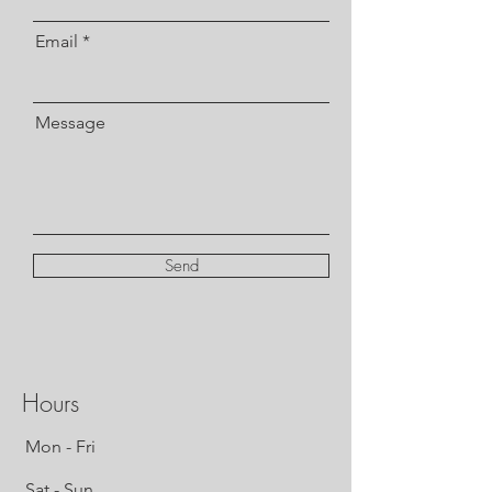
Email
Message
Send
Hours
Mon - Fri
Sat - Sun