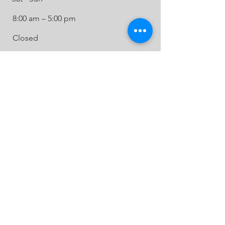
8:00 am – 5:00 pm
Closed
BE IN
TOUCH