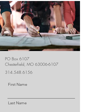
PO Box 6107
Chesterfield, MO
63006-6107
314.548.6156
First Name
Last Name