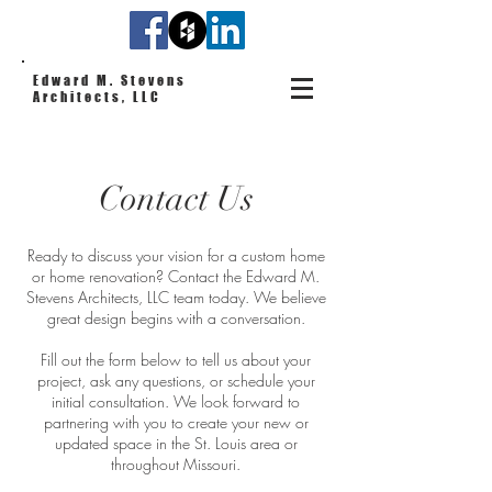
Edward M. Stevens
Architects, LLC
Contact Us
Ready to discuss your vision for a custom home
or home renovation? Contact the Edward M.
Stevens Architects, LLC team today. We believe
great design begins with a conversation.
Fill out the form below to tell us about your
project, ask any questions, or schedule your
initial consultation. We look forward to
partnering with you to create your new or
updated space in the St. Louis area or
throughout Missouri.