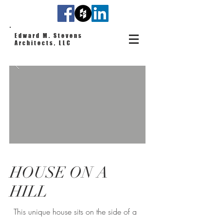
Edward M. Stevens
Architects, LLC
HOUSE ON A
HILL
This unique house sits on the side of a