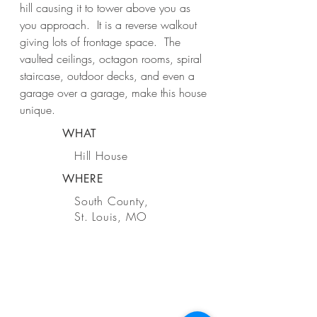
hill causing it to tower above you as
you approach. It is a reverse walkout
giving lots of frontage space. The
vaulted ceilings, octagon rooms, spiral
staircase, outdoor decks, and even a
garage over a garage, make this house
unique.
WHAT
Hill House
WHERE
South County,
St. Louis, MO