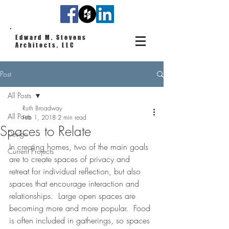
Edward M. Stevens
Architects, LLC
Post
All Posts
Ruth Broadway
All Posts
Feb 1, 2018
2 min read
Spaces to Relate
Design
In creating homes, two of the main goals 
Current Projects
are to create spaces of privacy and 
retreat for individual reflection, but also 
spaces that encourage interaction and 
relationships.  Large open spaces are 
becoming more and more popular.  Food 
is often included in gatherings, so spaces 