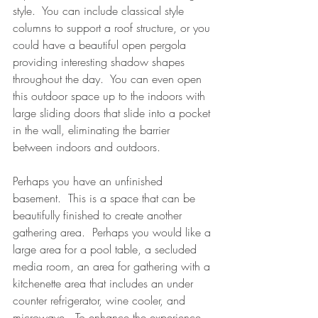
style.  You can include classical style 
columns to support a roof structure, or you 
could have a beautiful open pergola 
providing interesting shadow shapes 
throughout the day.  You can even open 
this outdoor space up to the indoors with 
large sliding doors that slide into a pocket 
in the wall, eliminating the barrier 
between indoors and outdoors.
Perhaps you have an unfinished 
basement.  This is a space that can be 
beautifully finished to create another 
gathering area.  Perhaps you would like a 
large area for a pool table, a secluded 
media room, an area for gathering with a 
kitchenette area that includes an under 
counter refrigerator, wine cooler, and 
microwave.  To enhance the experience 