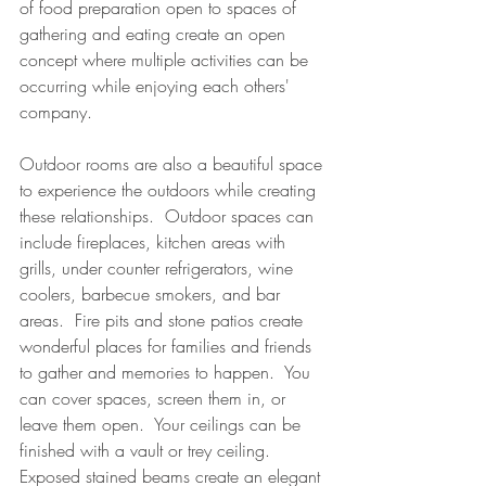
of food preparation open to spaces of 
gathering and eating create an open 
concept where multiple activities can be 
occurring while enjoying each others' 
company.
Outdoor rooms are also a beautiful space 
to experience the outdoors while creating 
these relationships.  Outdoor spaces can 
include fireplaces, kitchen areas with 
grills, under counter refrigerators, wine 
coolers, barbecue smokers, and bar 
areas.  Fire pits and stone patios create 
wonderful places for families and friends 
to gather and memories to happen.  You 
can cover spaces, screen them in, or 
leave them open.  Your ceilings can be 
finished with a vault or trey ceiling.  
Exposed stained beams create an elegant 