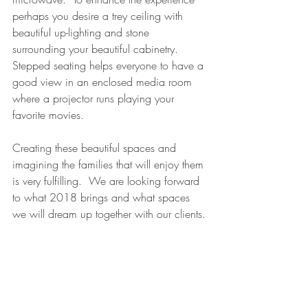
perhaps you desire a trey ceiling with 
beautiful up-lighting and stone 
surrounding your beautiful cabinetry.  
Stepped seating helps everyone to have a 
good view in an enclosed media room 
where a projector runs playing your 
favorite movies.
Creating these beautiful spaces and 
imagining the families that will enjoy them 
is very fulfilling.  We are looking forward 
to what 2018 brings and what spaces 
we will dream up together with our clients.