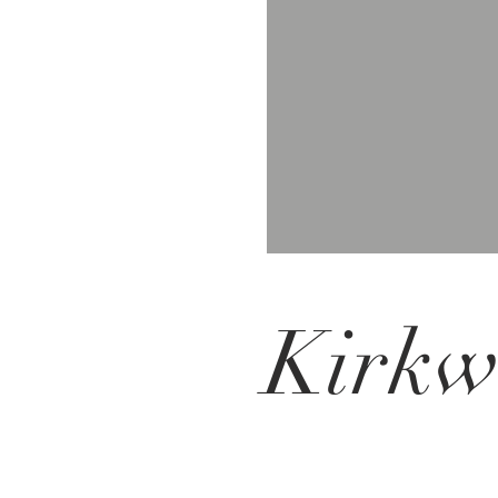
Kirkw