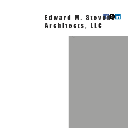
Edward M. Stevens
Architects, LLC