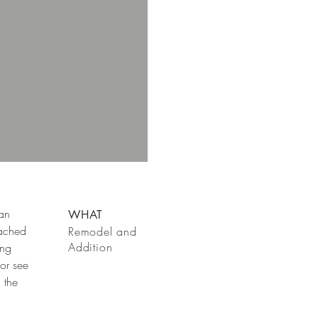
 an
WHAT
tached
Remodel and
Addition
ing
or see
 the