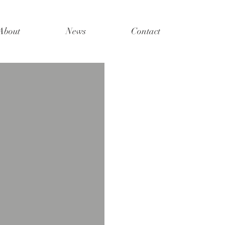
About
News
Contact