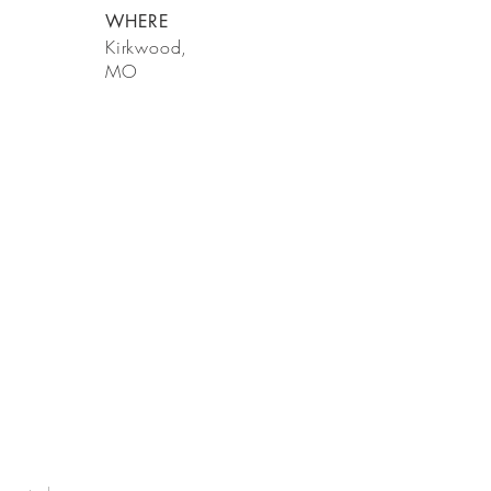
WHERE
Kirkwood,
MO