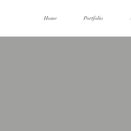
Home
Portfolio