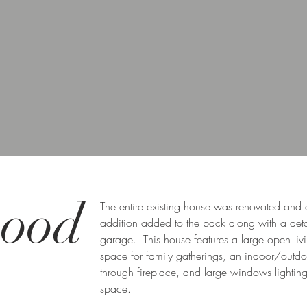
ood
The entire existing house was renovated and
addition added to the back along with a de
garage. This house features a large open liv
space for family gatherings, an indoor/outdo
through fireplace, and large windows lighting
space.