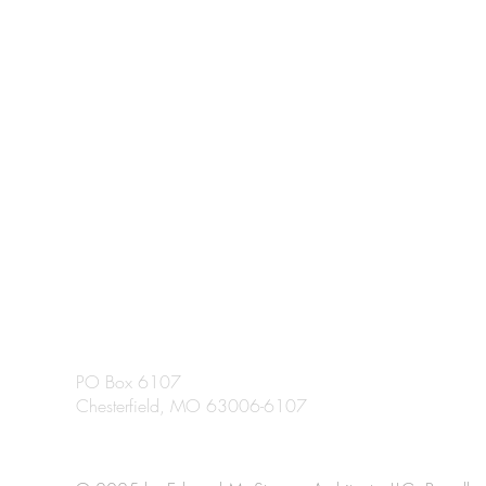
PO Box 6107
Chesterfield, MO 63006-6107