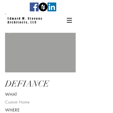
Edward M. Stevens
Architects, LLC
DEFIANCE
WHAT
Custom Home
WHERE