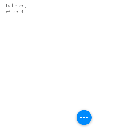
Defiance,
Missouri